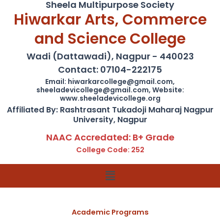
Sheela Multipurpose Society
Hiwarkar Arts, Commerce
and Science College
Wadi (Dattawadi), Nagpur - 440023
Contact: 07104-222175
Email: hiwarkarcollege@gmail.com,
sheeladevicollege@gmail.com, Website:
www.sheeladevicollege.org
Affiliated By: Rashtrasant Tukadoji Maharaj Nagpur
University, Nagpur
NAAC Accredated: B+ Grade
College Code: 252
Menu
Academic Programs