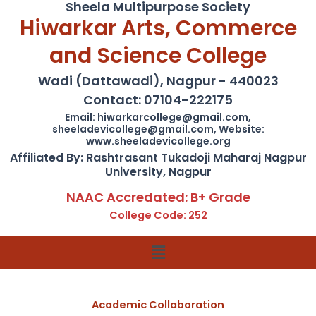
Sheela Multipurpose Society
Hiwarkar Arts, Commerce
and Science College
Wadi (Dattawadi), Nagpur - 440023
Contact: 07104-222175
Email: hiwarkarcollege@gmail.com,
sheeladevicollege@gmail.com, Website:
www.sheeladevicollege.org
Affiliated By: Rashtrasant Tukadoji Maharaj Nagpur
University, Nagpur
NAAC Accredated: B+ Grade
College Code: 252
Menu
Academic Collaboration